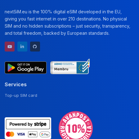
nextSiM.eu is the 100% digital eSIM developed in the EU,
giving you fast internet in over 210 destinations. No physical
SIM and no hidden subscriptions – just security, transparency,
and total freedom, backed by European standards.
YouTube channel
LinkedIn profile
GitHub repository
Services
Top-up SIM card