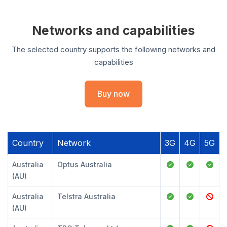
Networks and capabilities
The selected country supports the following networks and
capabilities
Buy now
Country
Network
3G
4G
5G
Australia
Optus Australia
(AU)
Australia
Telstra Australia
(AU)