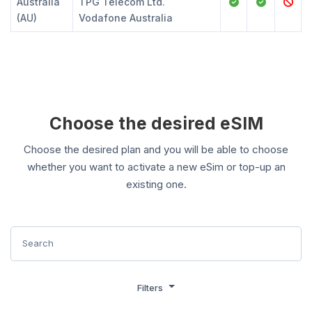
Australia
TPG Telecom Ltd.
(AU)
Vodafone Australia
Choose the desired eSIM
Choose the desired plan and you will be able to choose
whether you want to activate a new eSim or top-up an
existing one.
Filters