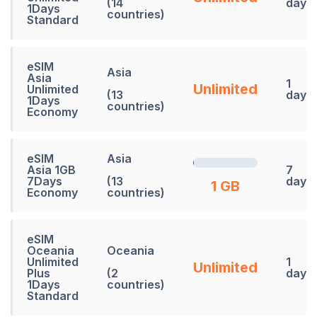
(14
days
1Days
countries)
Standard
eSIM
Asia
Asia
1
Unlimited
Unlimited
(13
days
1Days
countries)
Economy
eSIM
Asia
Asia 1GB
7
7Days
(13
days
1 GB
Economy
countries)
eSIM
Oceania
Oceania
Unlimited
1
Unlimited
Plus
(2
days
1Days
countries)
Standard