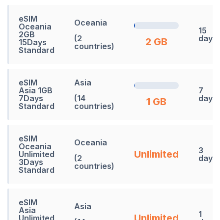
eSIM
Oceania
Oceania
15
2GB
(2
days
2 GB
15Days
countries)
Standard
eSIM
Asia
Asia 1GB
7
7Days
(14
days
1 GB
Standard
countries)
eSIM
Oceania
Oceania
3
Unlimited
Unlimited
(2
days
3Days
countries)
Standard
eSIM
Asia
Asia
1
Unlimited
Unlimited