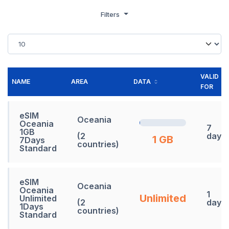
Filters
VALID
NAME
AREA
DATA
FOR
eSIM
Oceania
Oceania
7
1GB
(2
days
1 GB
7Days
countries)
Standard
eSIM
Oceania
Oceania
1
Unlimited
Unlimited
(2
days
1Days
countries)
Standard