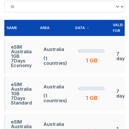
VALID
NAME
AREA
DATA
FOR
eSIM
Australia
Australia
7
1GB
(1
days
1 GB
7Days
countries)
Economy
eSIM
Australia
Australia
7
1GB
(1
days
1 GB
7Days
countries)
Standard
eSIM
Australia
Australia
1