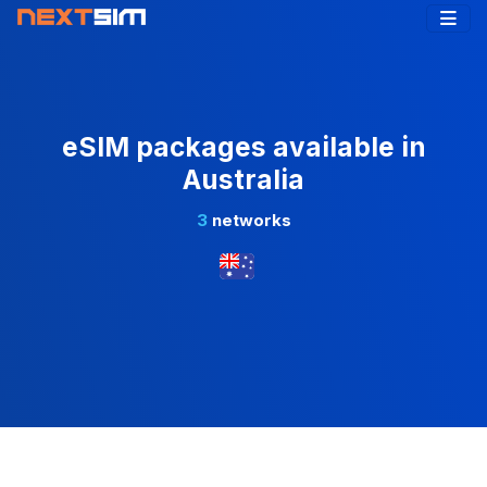
eSIM packages available in
Australia
3
networks