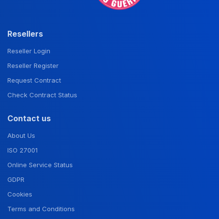
Resellers
Reseller Login
Reseller Register
Request Contract
Check Contract Status
Contact us
About Us
ISO 27001
Online Service Status
GDPR
Cookies
Terms and Conditions