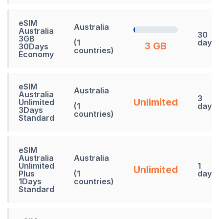
eSIM
Australia
Australia
30
3GB
(1
days
3 GB
30Days
countries)
Economy
eSIM
Australia
Australia
3
Unlimited
Unlimited
(1
days
3Days
countries)
Standard
eSIM
Australia
Australia
Unlimited
1
Unlimited
Plus
(1
days
1Days
countries)
Standard