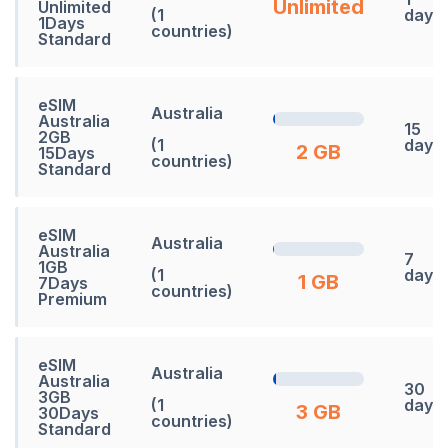
Unlimited
Unlimited
(1
days
1Days
countries)
Standard
eSIM
Australia
Australia
15
2GB
(1
days
2 GB
15Days
countries)
Standard
eSIM
Australia
Australia
7
1GB
(1
days
1 GB
7Days
countries)
Premium
eSIM
Australia
Australia
30
3GB
(1
days
3 GB
30Days
countries)
Standard