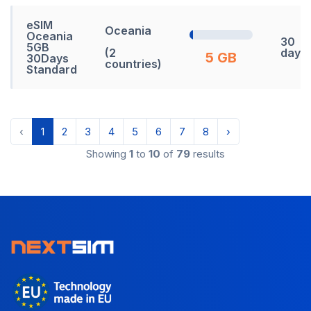
eSIM
Oceania
Oceania
30
5GB
(2
days
5 GB
30Days
countries)
Standard
‹
1
2
3
4
5
6
7
8
›
Showing
1
to
10
of
79
results