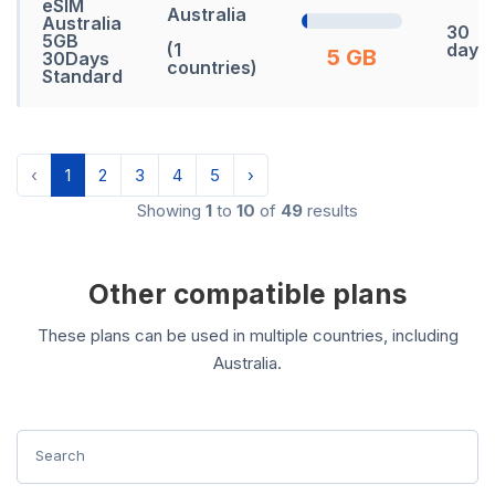
eSIM
Australia
Australia
30
5GB
(1
days
5 GB
30Days
countries)
Standard
‹
1
2
3
4
5
›
Showing
1
to
10
of
49
results
Other compatible plans
These plans can be used in multiple countries, including
Australia.