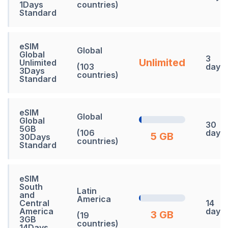
1Days
countries)
Standard
eSIM
Global
Global
3
Unlimited
Unlimited
(103
days
3Days
countries)
Standard
eSIM
Global
Global
30
5GB
(106
days
5 GB
30Days
countries)
Standard
eSIM
South
Latin
and
America
Central
14
America
days
3 GB
(19
3GB
countries)
14Days