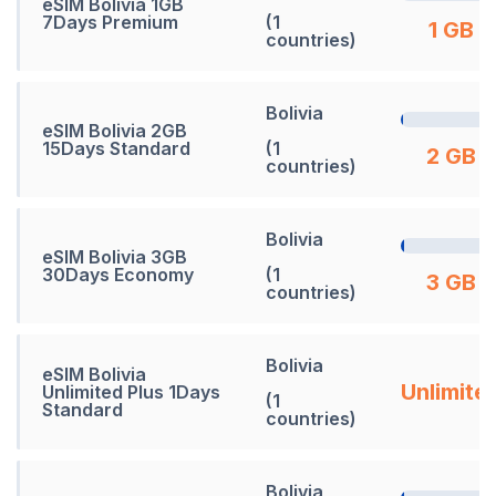
eSIM Bolivia 1GB
7Days Premium
(1
1 GB
countries)
Bolivia
eSIM Bolivia 2GB
15Days Standard
(1
2 GB
countries)
Bolivia
eSIM Bolivia 3GB
30Days Economy
(1
3 GB
countries)
Bolivia
eSIM Bolivia
Unlimite
Unlimited Plus 1Days
(1
Standard
countries)
Bolivia