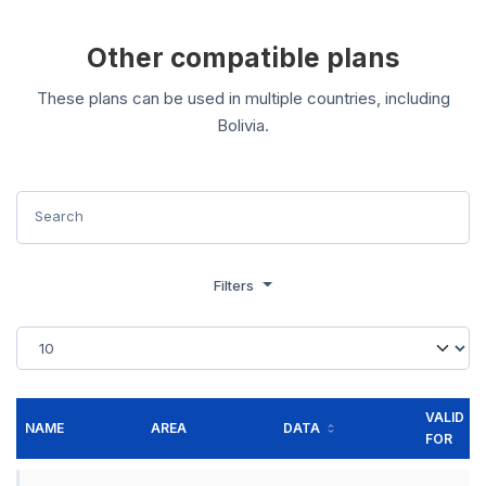
Other compatible plans
These plans can be used in multiple countries, including
Bolivia.
Filters
VALID
NAME
AREA
DATA
FOR