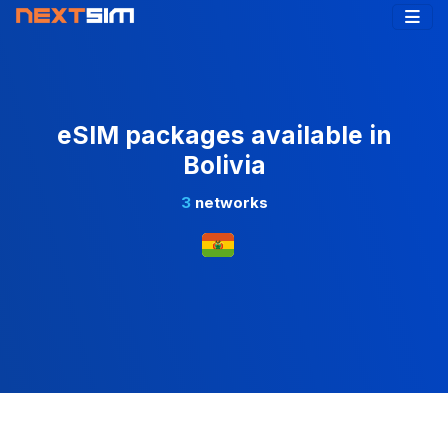
eSIM packages available in
Bolivia
3
networks