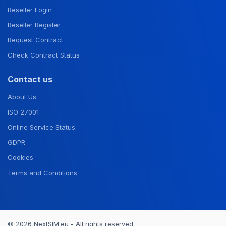
Reseller Login
Reseller Register
Request Contract
Check Contract Status
Contact us
About Us
ISO 27001
Online Service Status
GDPR
Cookies
Terms and Conditions
© 2026 NextSIM.eu - All rights reserved.