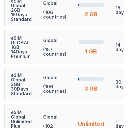
eSIM
Global
Global
15
2GB
(106
days
2 GB
15Days
countries)
Standard
eSIM
Global
GLOBAL
14
1GB
(157
days
1 GB
14Days
countries)
Premium
eSIM
Global
Global
30
3GB
(106
days
3 GB
30Days
countries)
Standard
eSIM
Global
Global
Unlimited
1
Unlimited
Plus
(102
days