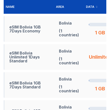
NAME
AREA
DATA
Bolivia
eSIM Bolivia 1GB
7Days Economy
(1
1 GB
countries)
Bolivia
eSIM Bolivia
Unlimite
Unlimited 1Days
(1
Standard
countries)
Bolivia
eSIM Bolivia 1GB
7Days Standard
(1
1 GB
countries)
Bolivia