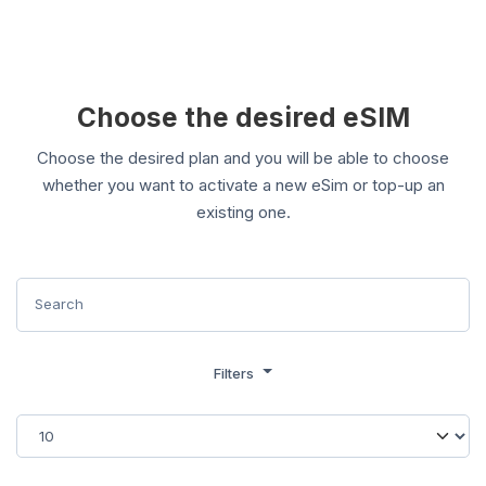
Choose the desired eSIM
Choose the desired plan and you will be able to choose
whether you want to activate a new eSim or top-up an
existing one.
Filters