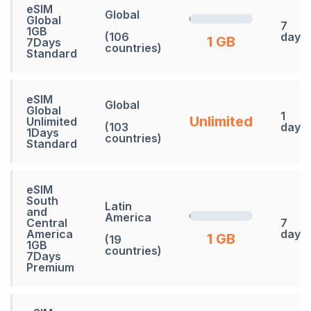
eSIM
Global
Global
7
1GB
(106
days
1 GB
7Days
countries)
Standard
eSIM
Global
Global
1
Unlimited
Unlimited
(103
days
1Days
countries)
Standard
eSIM
South
Latin
and
America
Central
7
America
days
1 GB
(19
1GB
countries)
7Days
Premium