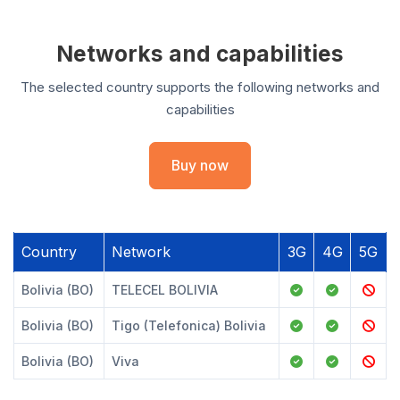
Networks and capabilities
The selected country supports the following networks and
capabilities
Buy now
Country
Network
3G
4G
5G
Bolivia (BO)
TELECEL BOLIVIA
Bolivia (BO)
Tigo (Telefonica) Bolivia
Bolivia (BO)
Viva