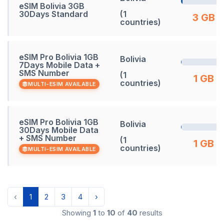
eSIM Bolivia 3GB
30Days Standard
(1
3 GB
countries)
eSIM Pro Bolivia 1GB
Bolivia
7Days Mobile Data +
SMS Number
(1
1 GB
countries)
MULTI-ESIM AVAILABLE
eSIM Pro Bolivia 1GB
Bolivia
30Days Mobile Data
+ SMS Number
(1
1 GB
countries)
MULTI-ESIM AVAILABLE
‹
1
2
3
4
›
Showing
1
to
10
of
40
results