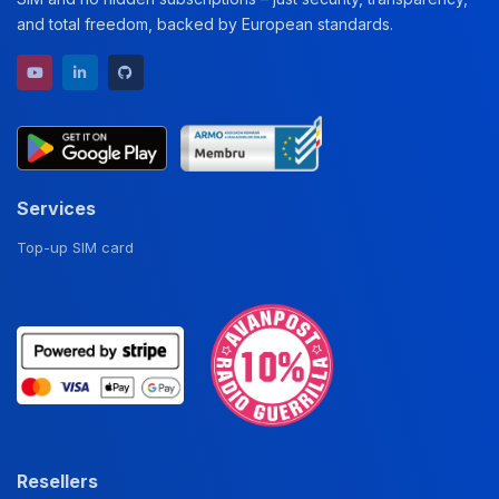
and total freedom, backed by European standards.
YouTube channel
LinkedIn profile
GitHub repository
Services
Top-up SIM card
Resellers