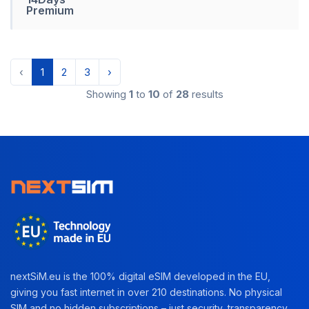
Premium
‹
1
2
3
›
Showing
1
to
10
of
28
results
nextSiM.eu is the 100% digital eSIM developed in the EU,
giving you fast internet in over 210 destinations. No physical
SIM and no hidden subscriptions – just security, transparency,