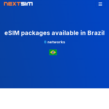
eSIM packages available in Brazil
8
networks