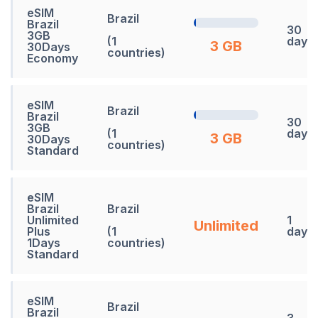
eSIM
Brazil
Brazil
30
3GB
(1
days
3 GB
30Days
countries)
Economy
eSIM
Brazil
Brazil
30
3GB
(1
days
3 GB
30Days
countries)
Standard
eSIM
Brazil
Brazil
Unlimited
1
Unlimited
Plus
(1
days
1Days
countries)
Standard
eSIM
Brazil
Brazil
3