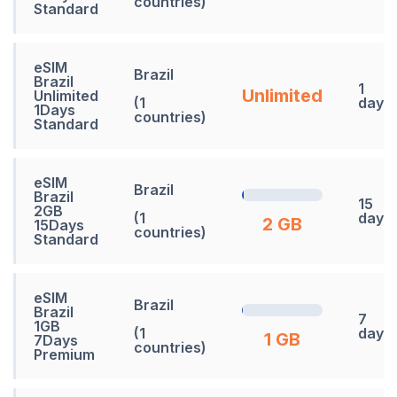
countries)
Standard
eSIM
Brazil
Brazil
1
Unlimited
Unlimited
(1
days
1Days
countries)
Standard
eSIM
Brazil
Brazil
15
2GB
(1
days
2 GB
15Days
countries)
Standard
eSIM
Brazil
Brazil
7
1GB
(1
days
1 GB
7Days
countries)
Premium