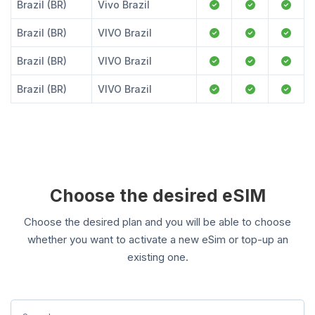
Brazil (BR)
Vivo Brazil
Brazil (BR)
VIVO Brazil
Brazil (BR)
VIVO Brazil
Brazil (BR)
VIVO Brazil
Choose the desired eSIM
Choose the desired plan and you will be able to choose
whether you want to activate a new eSim or top-up an
existing one.