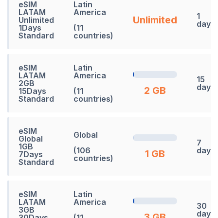
eSIM
Latin
LATAM
America
1
Unlimited
Unlimited
days
1Days
(11
Standard
countries)
eSIM
Latin
LATAM
America
15
2GB
days
2 GB
15Days
(11
Standard
countries)
eSIM
Global
Global
7
1GB
(106
days
1 GB
7Days
countries)
Standard
eSIM
Latin
LATAM
America
30
3GB
days
3 GB
30Days
(11