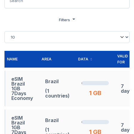
Filters
VALID
NAME
AREA
DATA
FOR
eSIM
Brazil
Brazil
7
1GB
(1
days
1 GB
7Days
countries)
Economy
eSIM
Brazil
Brazil
7
1GB
(1
days
1 GB
7Days