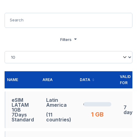
Filters
VALID
NAME
AREA
DATA
FOR
eSIM
Latin
LATAM
America
7
1GB
days
1 GB
7Days
(11
Standard
countries)