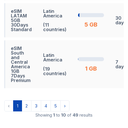
eSIM
Latin
LATAM
America
30
5GB
days
5 GB
30Days
(11
Standard
countries)
eSIM
South
Latin
and
America
Central
7
America
days
1 GB
(19
1GB
countries)
7Days
Premium
‹
1
2
3
4
5
›
Showing
1
to
10
of
49
results