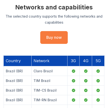
Networks and capabilities
The selected country supports the following networks and
capabilities
Buy now
Country
Network
3G
4G
5G
Brazil (BR)
Claro Brazil
Brazil (BR)
TIM Brazil
Brazil (BR)
TIM-CS Brazil
Brazil (BR)
TIM-RN Brazil