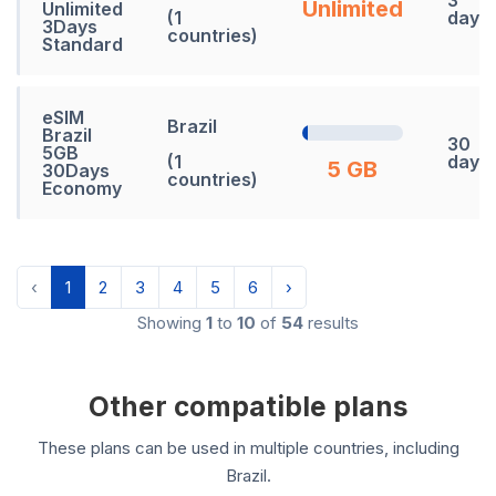
Unlimited
Unlimited
(1
days
3Days
countries)
Standard
eSIM
Brazil
Brazil
30
5GB
(1
days
5 GB
30Days
countries)
Economy
‹
1
2
3
4
5
6
›
Showing
1
to
10
of
54
results
Other compatible plans
These plans can be used in multiple countries, including
Brazil.