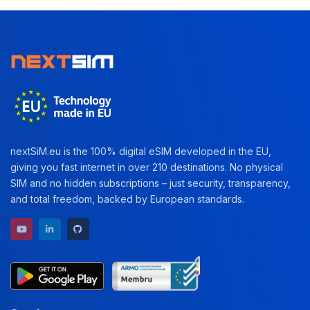
nextSiM.eu is the 100% digital eSIM developed in the EU,
giving you fast internet in over 210 destinations. No physical
SIM and no hidden subscriptions – just security, transparency,
and total freedom, backed by European standards.
YouTube channel
LinkedIn profile
GitHub repository