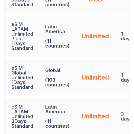
Standard
countries)
eSIM
Latin
LATAM
America
Unlimited
1
Unlimited
Plus
days
(11
1Days
countries)
Standard
eSIM
Global
Global
1
Unlimited
Unlimited
(103
days
1Days
countries)
Standard
eSIM
Latin
LATAM
America
3
Unlimited
Unlimited
days
3Days
(11
Standard
countries)