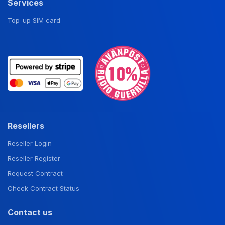
Services
Top-up SIM card
Resellers
Reseller Login
Reseller Register
Request Contract
Check Contract Status
Contact us