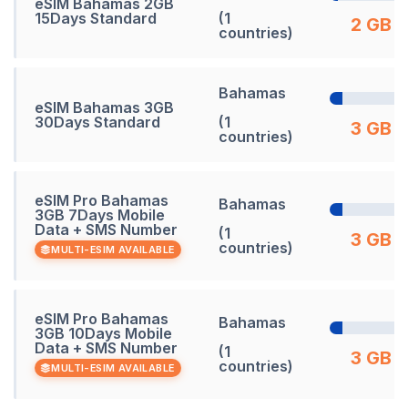
eSIM Bahamas 2GB
15Days Standard
(1
2 GB
countries)
Bahamas
eSIM Bahamas 3GB
30Days Standard
(1
3 GB
countries)
eSIM Pro Bahamas
Bahamas
3GB 7Days Mobile
Data + SMS Number
(1
3 GB
countries)
MULTI-ESIM AVAILABLE
eSIM Pro Bahamas
Bahamas
3GB 10Days Mobile
Data + SMS Number
(1
3 GB
countries)
MULTI-ESIM AVAILABLE