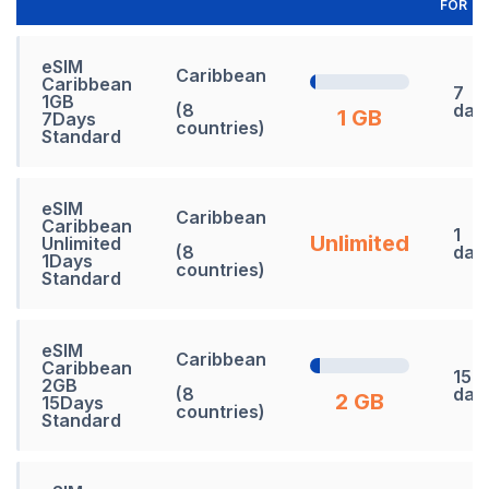
FOR
eSIM
Caribbean
Caribbean
7
1GB
(8
day
1 GB
7Days
countries)
Standard
eSIM
Caribbean
Caribbean
1
Unlimited
Unlimited
(8
day
1Days
countries)
Standard
eSIM
Caribbean
Caribbean
15
2GB
(8
day
2 GB
15Days
countries)
Standard