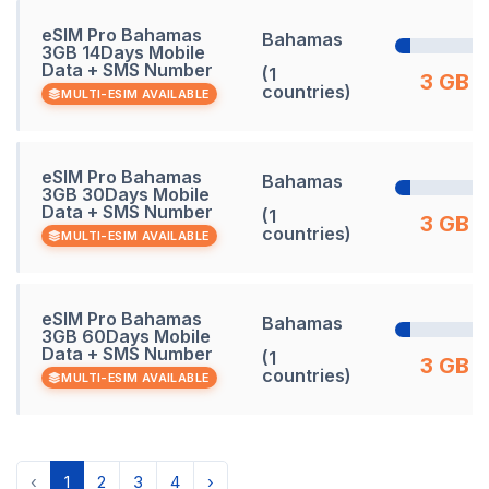
eSIM Pro Bahamas
Bahamas
3GB 14Days Mobile
Data + SMS Number
(1
3 GB
countries)
MULTI-ESIM AVAILABLE
eSIM Pro Bahamas
Bahamas
3GB 30Days Mobile
Data + SMS Number
(1
3 GB
countries)
MULTI-ESIM AVAILABLE
eSIM Pro Bahamas
Bahamas
3GB 60Days Mobile
Data + SMS Number
(1
3 GB
countries)
MULTI-ESIM AVAILABLE
‹
1
2
3
4
›