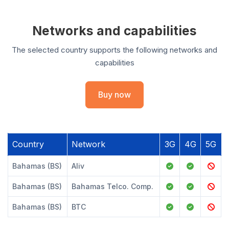
Networks and capabilities
The selected country supports the following networks and
capabilities
Buy now
Country
Network
3G
4G
5G
Bahamas (BS)
Aliv
Bahamas (BS)
Bahamas Telco. Comp.
Bahamas (BS)
BTC