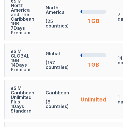
eSIM
North
North
America
America
and The
7
Caribbean
day
1 GB
(25
1GB
countries)
7Days
Premium
eSIM
Global
GLOBAL
14
1GB
(157
day
1 GB
14Days
countries)
Premium
eSIM
Caribbean
Caribbean
Unlimited
1
Unlimited
Plus
(8
day
1Days
countries)
Standard