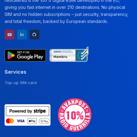
nextSiM.eu is the 100% digital eSIM developed in the EU,
giving you fast internet in over 210 destinations. No physical
SIM and no hidden subscriptions – just security, transparency,
and total freedom, backed by European standards.
YouTube channel
LinkedIn profile
GitHub repository
Services
Top-up SIM card