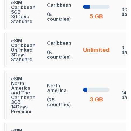
eSIM
Caribbean
Caribbean
30
5GB
(8
day
5 GB
30Days
countries)
Standard
eSIM
Caribbean
Caribbean
3
Unlimited
Unlimited
(8
day
3Days
countries)
Standard
eSIM
North
North
America
America
and The
14
Caribbean
day
3 GB
(25
3GB
countries)
14Days
Premium
eSIM