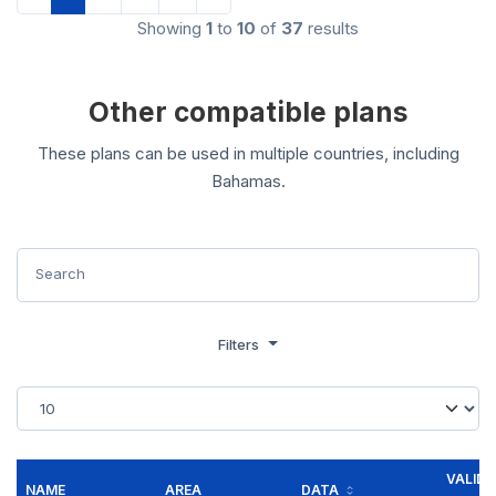
Showing
1
to
10
of
37
results
Other compatible plans
These plans can be used in multiple countries, including
Bahamas.
Filters
VALID
NAME
AREA
DATA