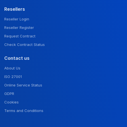
Resellers
Reseller Login
Reseller Register
Request Contract
Check Contract Status
Contact us
About Us
ISO 27001
Online Service Status
GDPR
Cookies
Terms and Conditions