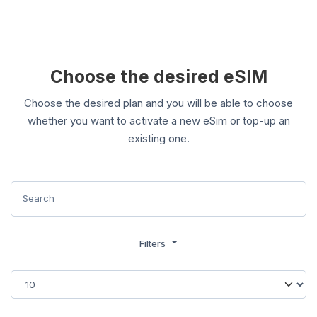
Choose the desired eSIM
Choose the desired plan and you will be able to choose
whether you want to activate a new eSim or top-up an
existing one.
Filters