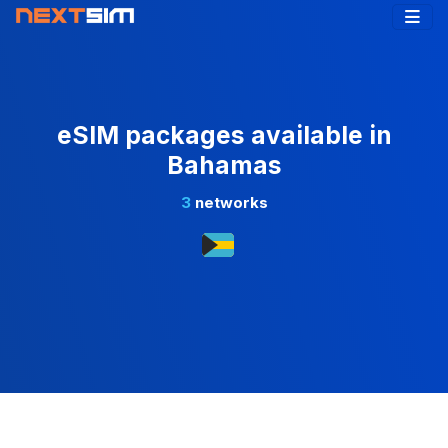
eSIM packages available in
Bahamas
3
networks