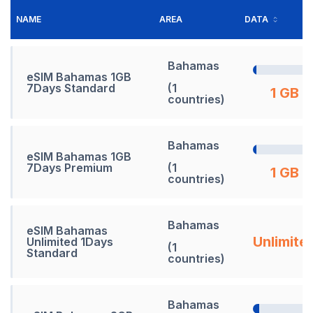
NAME
AREA
DATA
Bahamas
eSIM Bahamas 1GB
7Days Standard
(1
1 GB
countries)
Bahamas
eSIM Bahamas 1GB
7Days Premium
(1
1 GB
countries)
Bahamas
eSIM Bahamas
Unlimite
Unlimited 1Days
(1
Standard
countries)
Bahamas