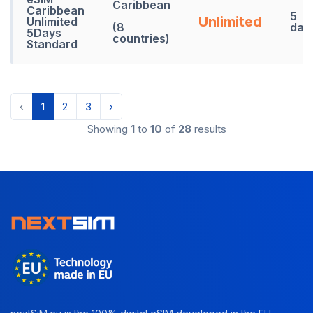
Caribbean
Caribbean
5
Unlimited
Unlimited
(8
day
5Days
countries)
Standard
‹
1
2
3
›
Showing
1
to
10
of
28
results