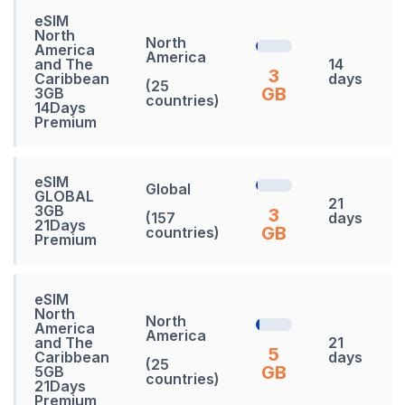
eSIM
North
North
America
America
and The
14
3
Caribbean
days
(25
GB
3GB
countries)
14Days
Premium
eSIM
Global
GLOBAL
21
3GB
3
(157
days
21Days
GB
countries)
Premium
eSIM
North
North
America
America
and The
21
5
Caribbean
days
(25
GB
5GB
countries)
21Days
Premium