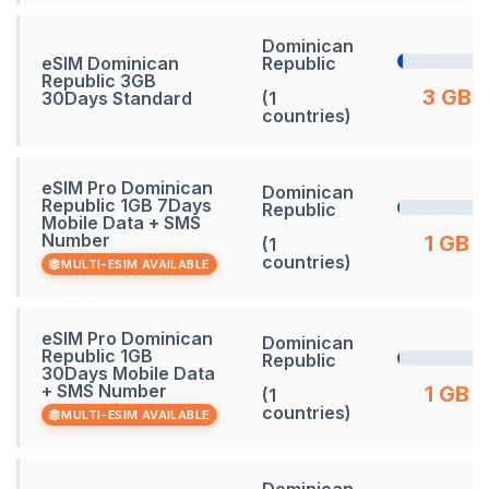
Dominican
eSIM Dominican
Republic
Republic 3GB
3 GB
30Days Standard
(1
countries)
eSIM Pro Dominican
Dominican
Republic 1GB 7Days
Republic
Mobile Data + SMS
Number
1 GB
(1
countries)
MULTI-ESIM AVAILABLE
eSIM Pro Dominican
Dominican
Republic 1GB
Republic
30Days Mobile Data
+ SMS Number
1 GB
(1
countries)
MULTI-ESIM AVAILABLE
Dominican