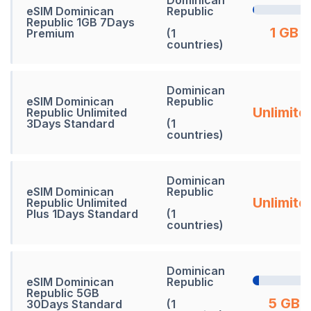
eSIM Dominican
Republic
Republic 1GB 7Days
1 GB
Premium
(1
countries)
Dominican
eSIM Dominican
Republic
Unlimite
Republic Unlimited
3Days Standard
(1
countries)
Dominican
eSIM Dominican
Republic
Unlimite
Republic Unlimited
Plus 1Days Standard
(1
countries)
Dominican
eSIM Dominican
Republic
Republic 5GB
5 GB
30Days Standard
(1