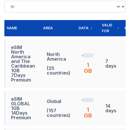
VALID
NAME
AREA
DATA
PR
FOR
eSIM
North
North
America
America
and The
7
1
Caribbean
days
(25
GB
1GB
countries)
7Days
Premium
eSIM
Global
GLOBAL
14
1GB
1
(157
days
14Days
GB
countries)
Premium