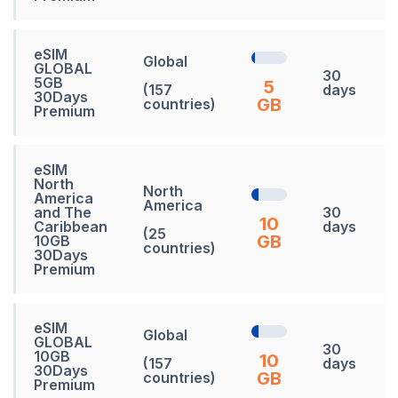
eSIM
Global
GLOBAL
30
5GB
5
(157
days
30Days
GB
countries)
Premium
eSIM
North
North
America
America
and The
30
10
Caribbean
days
(25
GB
10GB
countries)
30Days
Premium
eSIM
Global
GLOBAL
30
10GB
10
(157
days
30Days
GB
countries)
Premium