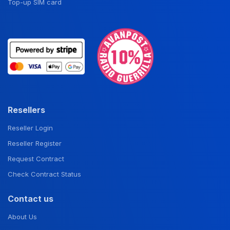
Top-up SIM card
Resellers
Reseller Login
Reseller Register
Request Contract
Check Contract Status
Contact us
About Us