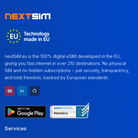
nextSiM.eu is the 100% digital eSIM developed in the EU,
giving you fast internet in over 210 destinations. No physical
SIM and no hidden subscriptions – just security, transparency,
and total freedom, backed by European standards.
YouTube channel
LinkedIn profile
GitHub repository
Services