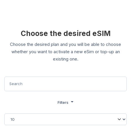
Choose the desired eSIM
Choose the desired plan and you will be able to choose
whether you want to activate a new eSim or top-up an
existing one.
Filters