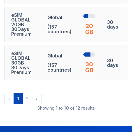
eSIM
Global
GLOBAL
30
20GB
20
(157
days
30Days
GB
countries)
Premium
eSIM
Global
GLOBAL
30
30GB
30
(157
days
30Days
GB
countries)
Premium
‹
1
2
›
Showing
1
to
10
of
12
results