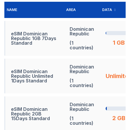
NAME
AREA
DATA
Dominican
eSIM Dominican
Republic
Republic 1GB 7Days
1 GB
Standard
(1
countries)
Dominican
eSIM Dominican
Republic
Unlimite
Republic Unlimited
1Days Standard
(1
countries)
Dominican
eSIM Dominican
Republic
Republic 2GB
2 GB
15Days Standard
(1
countries)