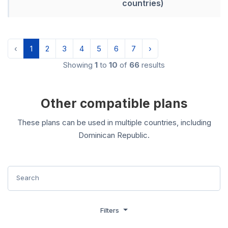
countries)
‹
1
2
3
4
5
6
7
›
Showing
1
to
10
of
66
results
Other compatible plans
These plans can be used in multiple countries, including
Dominican Republic.
Filters