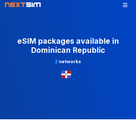
eSIM packages available in
Dominican Republic
2
networks