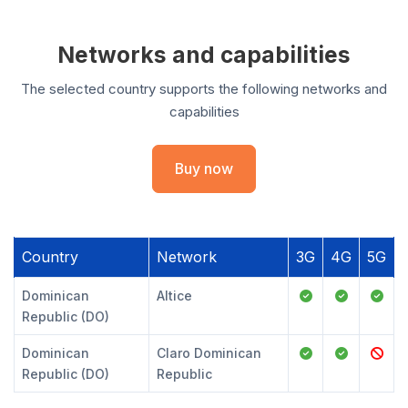
Networks and capabilities
The selected country supports the following networks and
capabilities
Buy now
Country
Network
3G
4G
5G
Dominican
Altice
Republic (DO)
Dominican
Claro Dominican
Republic (DO)
Republic