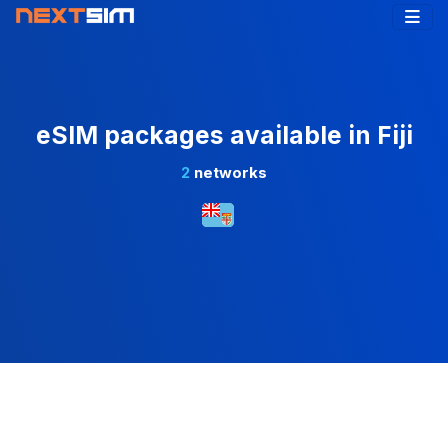
eSIM packages available in Fiji
2
networks