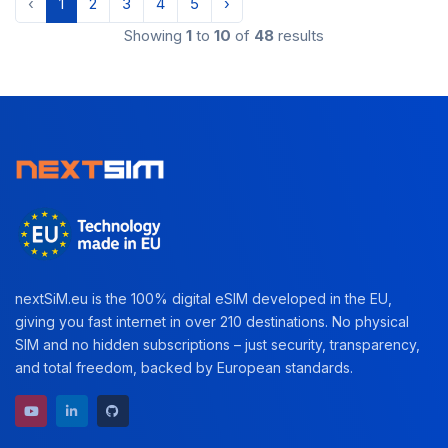
‹
1
2
3
4
5
›
Showing
1
to
10
of
48
results
nextSiM.eu is the 100% digital eSIM developed in the EU,
giving you fast internet in over 210 destinations. No physical
SIM and no hidden subscriptions – just security, transparency,
and total freedom, backed by European standards.
YouTube channel
LinkedIn profile
GitHub repository