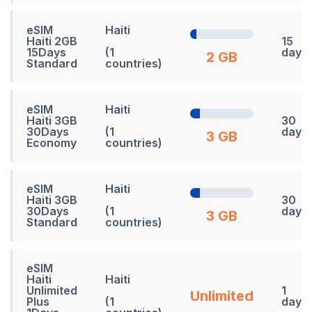
eSIM
Haiti
Haiti 2GB
15
15Days
(1
days
2 GB
Standard
countries)
eSIM
Haiti
Haiti 3GB
30
30Days
(1
days
3 GB
Economy
countries)
eSIM
Haiti
Haiti 3GB
30
30Days
(1
days
3 GB
Standard
countries)
eSIM
Haiti
Haiti
Unlimited
1
Unlimited
Plus
(1
days