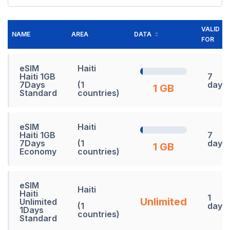
VALID
NAME
AREA
DATA
FOR
eSIM
Haiti
Haiti 1GB
7
7Days
(1
days
1 GB
Standard
countries)
eSIM
Haiti
Haiti 1GB
7
7Days
(1
days
1 GB
Economy
countries)
eSIM
Haiti
Haiti
1
Unlimited
Unlimited
(1
days
1Days
countries)
Standard