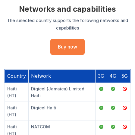
Networks and capabilities
The selected country supports the following networks and
capabilities
Buy now
Country
Network
3G
4G
5G
Haiti
Digicel (Jamaica) Limited
(HT)
Haiti
Haiti
Digicel Haiti
(HT)
Haiti
NATCOM
(HT)