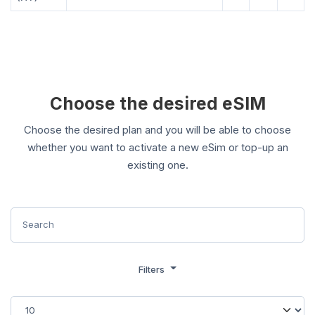
Choose the desired eSIM
Choose the desired plan and you will be able to choose
whether you want to activate a new eSim or top-up an
existing one.
Filters