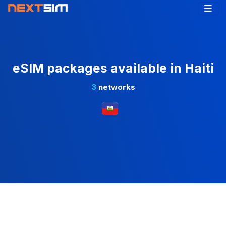
eSIM packages available in Haiti
3
networks