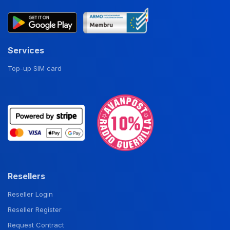
Services
Top-up SIM card
Resellers
Reseller Login
Reseller Register
Request Contract