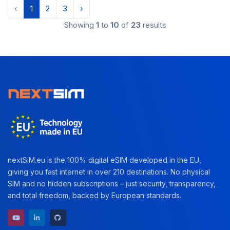
‹
1
2
3
›
Showing
1
to
10
of
23
results
nextSiM.eu is the 100% digital eSIM developed in the EU,
giving you fast internet in over 210 destinations. No physical
SIM and no hidden subscriptions – just security, transparency,
and total freedom, backed by European standards.
YouTube channel
LinkedIn profile
GitHub repository