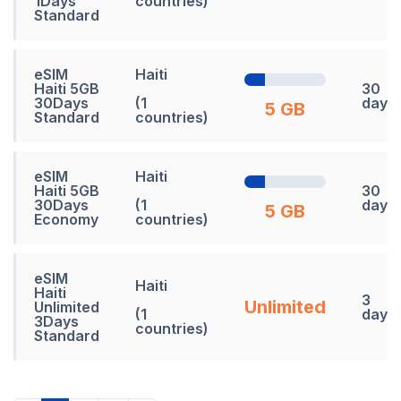
1Days
countries)
Standard
eSIM
Haiti
Haiti 5GB
30
30Days
(1
days
5 GB
Standard
countries)
eSIM
Haiti
Haiti 5GB
30
30Days
(1
days
5 GB
Economy
countries)
eSIM
Haiti
Haiti
3
Unlimited
Unlimited
(1
days
3Days
countries)
Standard