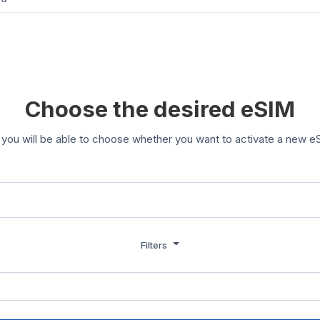
Choose the desired eSIM
you will be able to choose whether you want to activate a new eS
Filters