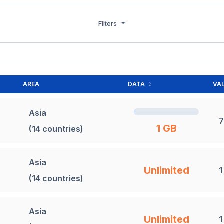
Filters
AREA
DATA
VAL
Asia
7
1 GB
(14 countries)
Asia
Unlimited
1
(14 countries)
Asia
Unlimited
1