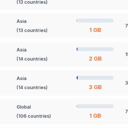
(13 countries)
Asia
7
1 GB
(13 countries)
Asia
1
2 GB
(14 countries)
Asia
3
3 GB
(14 countries)
Global
7
1 GB
(106 countries)