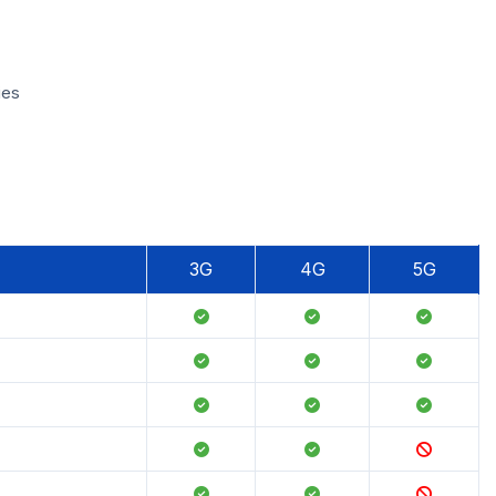
ies
3G
4G
5G