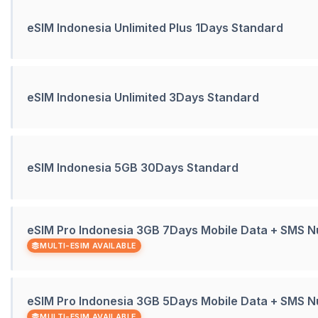
eSIM Indonesia Unlimited Plus 1Days Standard
eSIM Indonesia Unlimited 3Days Standard
eSIM Indonesia 5GB 30Days Standard
eSIM Pro Indonesia 3GB 7Days Mobile Data + SMS 
MULTI-ESIM AVAILABLE
eSIM Pro Indonesia 3GB 5Days Mobile Data + SMS 
MULTI-ESIM AVAILABLE