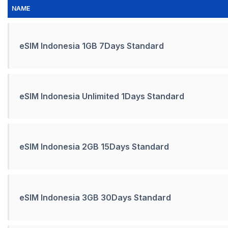
NAME
eSIM Indonesia 1GB 7Days Standard
eSIM Indonesia Unlimited 1Days Standard
eSIM Indonesia 2GB 15Days Standard
eSIM Indonesia 3GB 30Days Standard