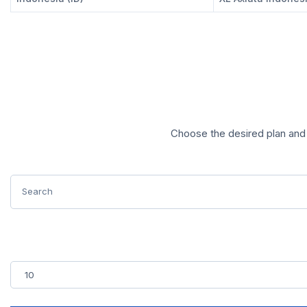
Choose the desired plan and 