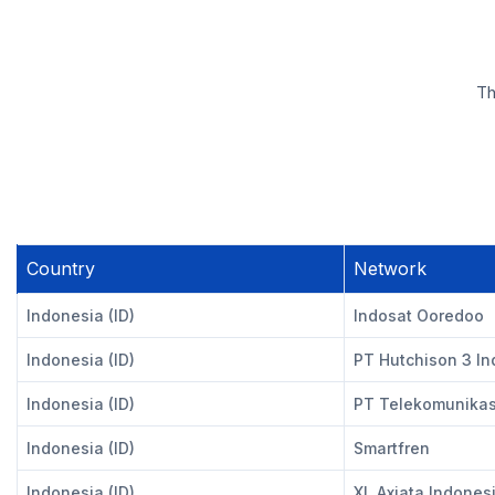
Th
Country
Network
Indonesia (ID)
Indosat Ooredoo
Indonesia (ID)
PT Hutchison 3 I
Indonesia (ID)
PT Telekomunikasi
Indonesia (ID)
Smartfren
Indonesia (ID)
XL Axiata Indones