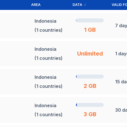
AREA
DATA
VALID F
Indonesia
7 da
1 GB
(1 countries)
Indonesia
Unlimited
1 day
(1 countries)
Indonesia
15 d
2 GB
(1 countries)
Indonesia
30 d
3 GB
(1 countries)