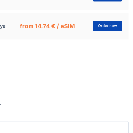
from 14.74 € / eSIM
ays
Order now
.