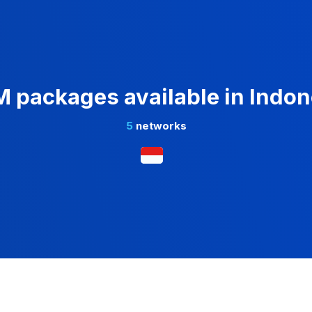
M packages available in Indon
5
networks