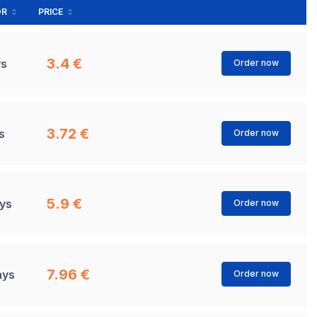
OR
PRICE
3.4 €
ys
Order now
3.72 €
s
Order now
5.9 €
ays
Order now
7.96 €
ays
Order now