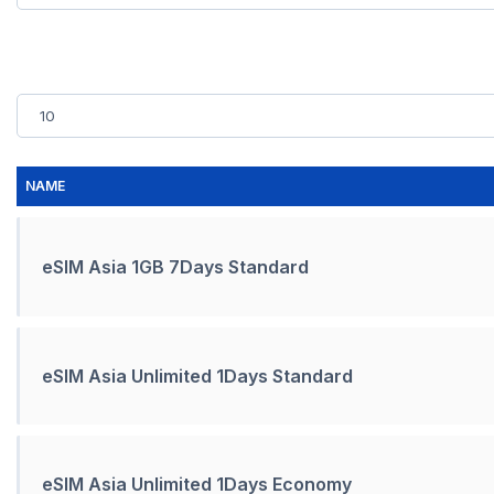
NAME
eSIM Asia 1GB 7Days Standard
eSIM Asia Unlimited 1Days Standard
eSIM Asia Unlimited 1Days Economy