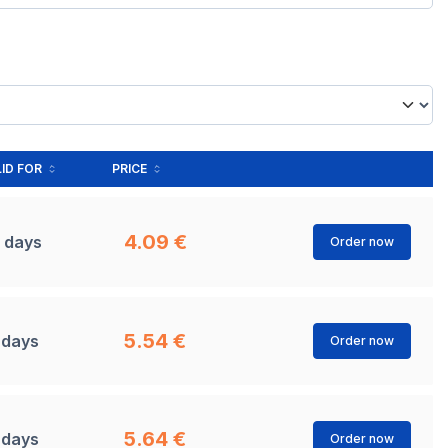
ID FOR
PRICE
4.09 €
 days
Order now
5.54 €
 days
Order now
5.64 €
 days
Order now