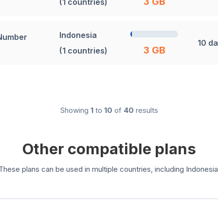
3 GB
(1 countries)
Indonesia
 Number
10 d
3 GB
(1 countries)
Showing
1
to
10
of
40
results
Other compatible plans
These plans can be used in multiple countries, including Indonesia