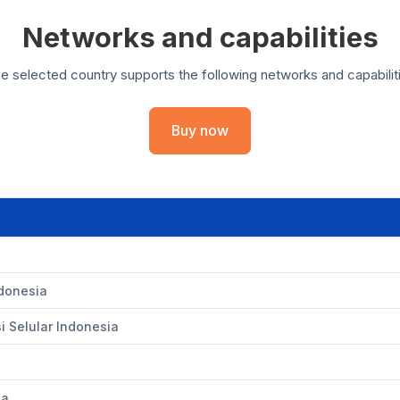
Networks and capabilities
e selected country supports the following networks and capabilit
Buy now
ndonesia
 Selular Indonesia
ia