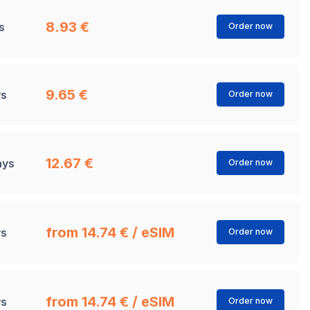
8.93 €
s
Order now
9.65 €
ys
Order now
12.67 €
ays
Order now
from 14.74 € / eSIM
ys
Order now
from 14.74 € / eSIM
ys
Order now