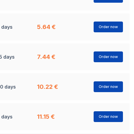
5.64 €
 days
Order now
7.44 €
5 days
Order now
10.22 €
0 days
Order now
11.15 €
 days
Order now