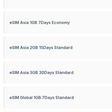
eSIM Asia 1GB 7Days Economy
eSIM Asia 2GB 15Days Standard
eSIM Asia 3GB 30Days Standard
eSIM Global 1GB 7Days Standard