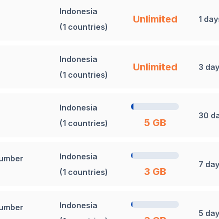
Indonesia
Unlimited
1 day
(1 countries)
Indonesia
Unlimited
3 da
(1 countries)
Indonesia
30 d
5 GB
(1 countries)
Indonesia
Number
7 da
3 GB
(1 countries)
Indonesia
Number
5 da