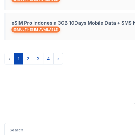
eSIM Pro Indonesia 3GB 10Days Mobile Data + SMS
MULTI-ESIM AVAILABLE
‹
1
2
3
4
›