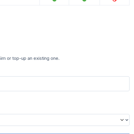
im or top-up an existing one.