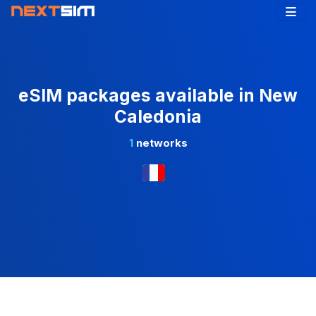
eSIM packages available in New
Caledonia
1
networks