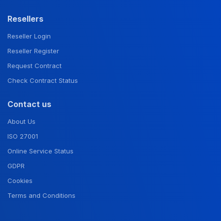
Resellers
Reseller Login
Reseller Register
Request Contract
Check Contract Status
Contact us
About Us
ISO 27001
Online Service Status
GDPR
Cookies
Terms and Conditions