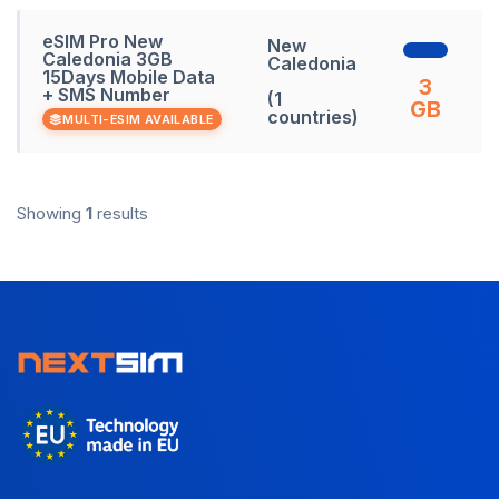
eSIM Pro New
New
Caledonia 3GB
Caledonia
15Days Mobile Data
3
+ SMS Number
(1
GB
countries)
MULTI-ESIM AVAILABLE
Showing
1
results