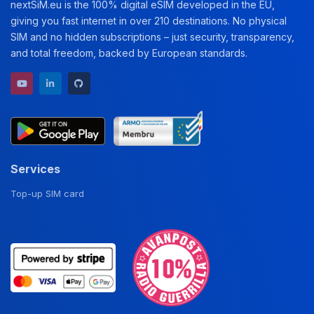
nextSiM.eu is the 100% digital eSIM developed in the EU,
giving you fast internet in over 210 destinations. No physical
SIM and no hidden subscriptions – just security, transparency,
and total freedom, backed by European standards.
YouTube channel
LinkedIn profile
GitHub repository
Services
Top-up SIM card