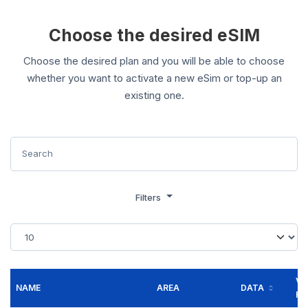
Choose the desired eSIM
Choose the desired plan and you will be able to choose
whether you want to activate a new eSim or top-up an
existing one.
Filters
VA
NAME
AREA
DATA
FO