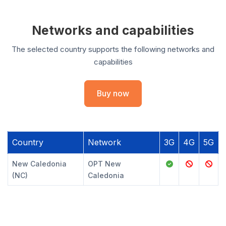
Networks and capabilities
The selected country supports the following networks and
capabilities
Buy now
Country
Network
3G
4G
5G
New Caledonia
OPT New
(NC)
Caledonia