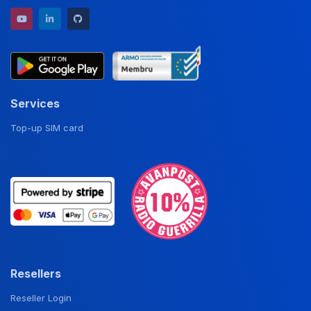
YouTube channel
LinkedIn profile
GitHub repository
Services
Top-up SIM card
Resellers
Reseller Login