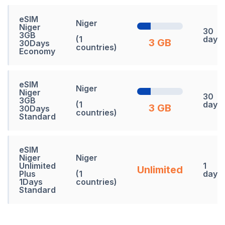
eSIM
Niger
Niger
30
3GB
(1
days
3 GB
30Days
countries)
Economy
eSIM
Niger
Niger
30
3GB
(1
days
3 GB
30Days
countries)
Standard
eSIM
Niger
Niger
Unlimited
1
Unlimited
Plus
(1
days
1Days
countries)
Standard