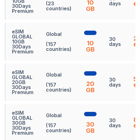
10GB
10
(23
days
€
30Days
GB
countries)
Premium
eSIM
Global
GLOBAL
27
30
10GB
10
(157
days
€
30Days
GB
countries)
Premium
eSIM
Global
GLOBAL
5
30
20GB
20
(157
days
€
30Days
GB
countries)
Premium
eSIM
Global
GLOBAL
8
30
30GB
30
(157
days
€
30Days
GB
countries)
Premium