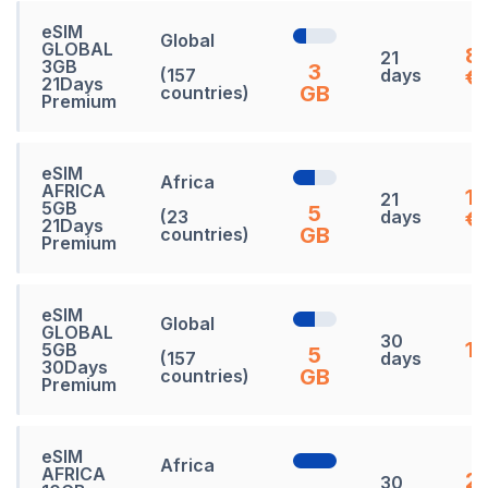
eSIM
Global
GLOBAL
8
21
3GB
3
(157
days
€
21Days
GB
countries)
Premium
eSIM
Africa
AFRICA
1
21
5GB
5
(23
days
€
21Days
GB
countries)
Premium
eSIM
Global
GLOBAL
30
13
5GB
5
(157
days
30Days
GB
countries)
Premium
eSIM
Africa
AFRICA
21
30