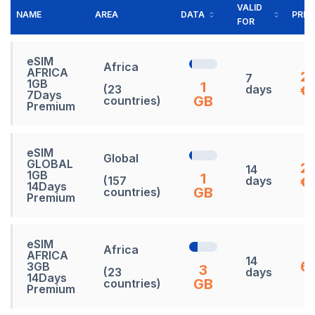
VALID
NAME
AREA
DATA
PRIC
FOR
eSIM
Africa
AFRICA
2
7
1GB
1
(23
days
€
7Days
GB
countries)
Premium
eSIM
Global
GLOBAL
2
14
1GB
1
(157
days
€
14Days
GB
countries)
Premium
eSIM
Africa
AFRICA
14
65
3GB
3
(23
days
14Days
GB
countries)
Premium