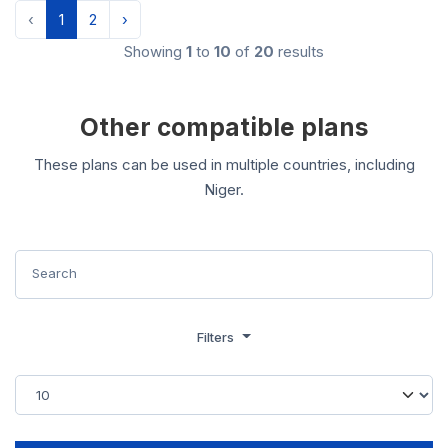
‹
1
2
›
Showing
1
to
10
of
20
results
Other compatible plans
These plans can be used in multiple countries, including
Niger.
Filters