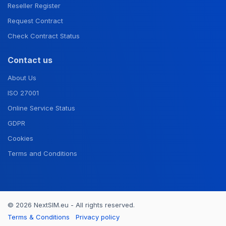
Reseller Register
Request Contract
Check Contract Status
Contact us
About Us
ISO 27001
Online Service Status
GDPR
Cookies
Terms and Conditions
© 2026 NextSIM.eu - All rights reserved.
Terms & Conditions
Privacy policy