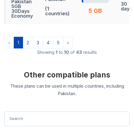
Pakistan
30
5GB
(1
days
5 GB
30Days
countries)
Economy
‹
1
2
3
4
5
›
Showing
1
to
10
of
43
results
Other compatible plans
These plans can be used in multiple countries, including
Pakistan.