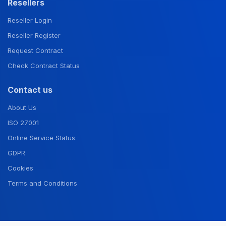
Resellers
Reseller Login
Reseller Register
Request Contract
Check Contract Status
Contact us
About Us
ISO 27001
Online Service Status
GDPR
Cookies
Terms and Conditions