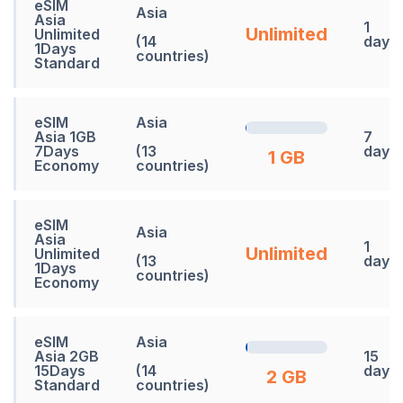
eSIM
Asia
Asia
1
Unlimited
Unlimited
(14
days
1Days
countries)
Standard
eSIM
Asia
Asia 1GB
7
7Days
(13
days
1 GB
Economy
countries)
eSIM
Asia
Asia
1
Unlimited
Unlimited
(13
days
1Days
countries)
Economy
eSIM
Asia
Asia 2GB
15
15Days
(14
days
2 GB
Standard
countries)