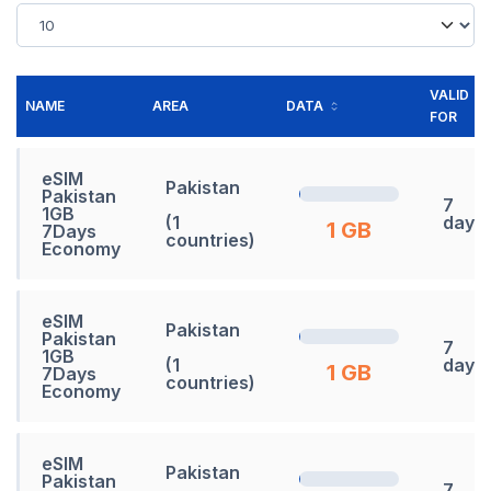
VALID
NAME
AREA
DATA
FOR
eSIM
Pakistan
Pakistan
7
1GB
(1
days
1 GB
7Days
countries)
Economy
eSIM
Pakistan
Pakistan
7
1GB
(1
days
1 GB
7Days
countries)
Economy
eSIM
Pakistan
Pakistan
7