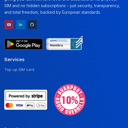
SIM and no hidden subscriptions – just security, transparency,
and total freedom, backed by European standards.
YouTube channel
LinkedIn profile
GitHub repository
Services
Top-up SIM card