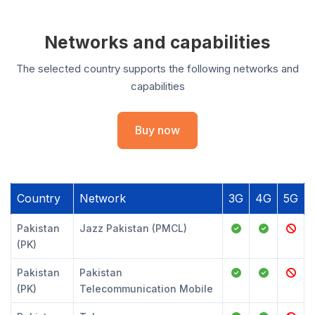
Networks and capabilities
The selected country supports the following networks and
capabilities
Buy now
Country
Network
3G
4G
5G
Pakistan
Jazz Pakistan (PMCL)
(PK)
Pakistan
Pakistan
(PK)
Telecommunication Mobile