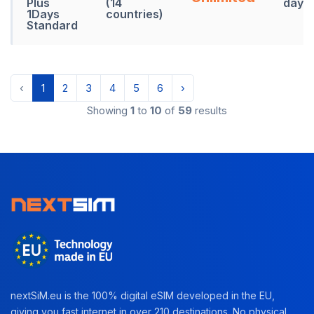
Plus
(14
days
1Days
countries)
Standard
‹
1
2
3
4
5
6
›
Showing
1
to
10
of
59
results
nextSiM.eu is the 100% digital eSIM developed in the EU,
giving you fast internet in over 210 destinations. No physical