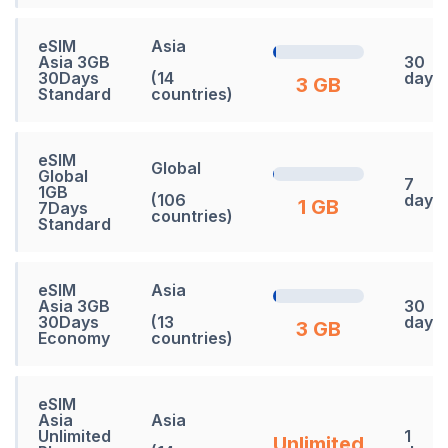
eSIM
Asia
Asia 3GB
30
30Days
(14
days
3 GB
Standard
countries)
eSIM
Global
Global
7
1GB
(106
days
1 GB
7Days
countries)
Standard
eSIM
Asia
Asia 3GB
30
30Days
(13
days
3 GB
Economy
countries)
eSIM
Asia
Asia
Unlimited
1
Unlimited