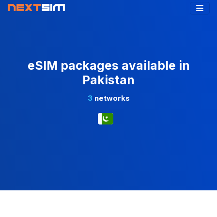
eSIM packages available in
Pakistan
3
networks