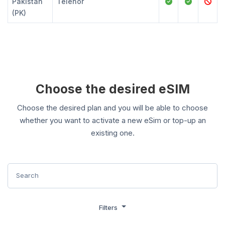
Pakistan
Telenor
(PK)
Choose the desired eSIM
Choose the desired plan and you will be able to choose
whether you want to activate a new eSim or top-up an
existing one.
Filters