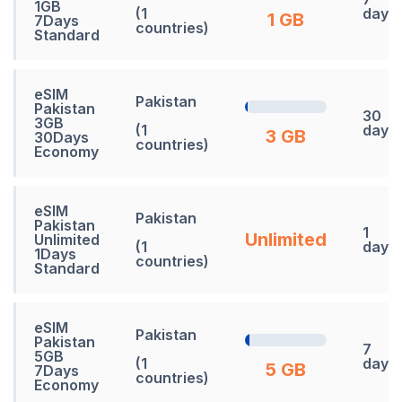
1GB
(1
days
1 GB
7Days
countries)
Standard
eSIM
Pakistan
Pakistan
30
3GB
(1
days
3 GB
30Days
countries)
Economy
eSIM
Pakistan
Pakistan
1
Unlimited
Unlimited
(1
days
1Days
countries)
Standard
eSIM
Pakistan
Pakistan
7
5GB
(1
days
5 GB
7Days
countries)
Economy