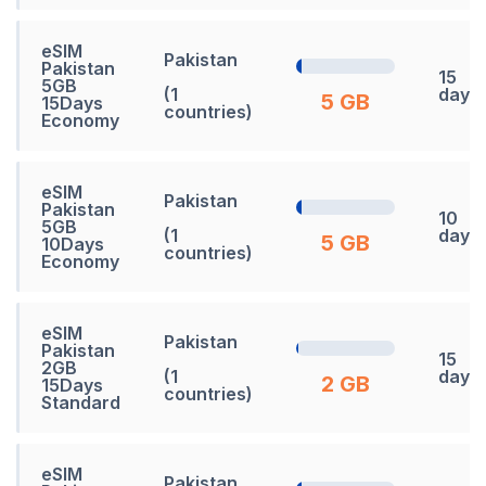
eSIM
Pakistan
Pakistan
15
5GB
(1
days
5 GB
15Days
countries)
Economy
eSIM
Pakistan
Pakistan
10
5GB
(1
days
5 GB
10Days
countries)
Economy
eSIM
Pakistan
Pakistan
15
2GB
(1
days
2 GB
15Days
countries)
Standard
eSIM
Pakistan