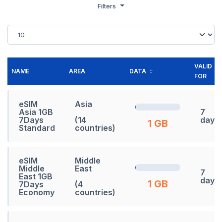
Filters
VALID
NAME
AREA
DATA
FOR
eSIM
Asia
Asia 1GB
7
7Days
(14
days
1 GB
Standard
countries)
eSIM
Middle
Middle
East
7
East 1GB
days
1 GB
7Days
(4
Economy
countries)