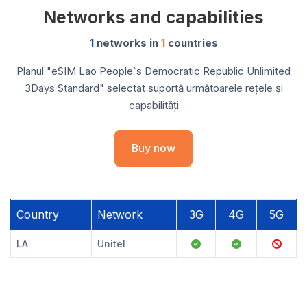
Networks and capabilities
1
networks in
1
countries
Planul "eSIM Lao People`s Democratic Republic Unlimited
3Days Standard" selectat suportă următoarele rețele și
capabilități
Buy now
Country
Network
3G
4G
5G
LA
Unitel