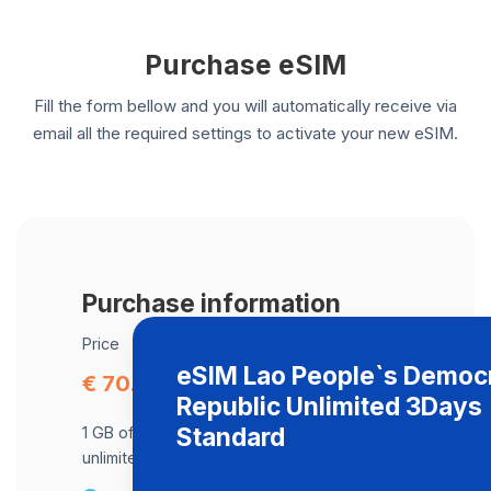
Purchase eSIM
Fill the form bellow and you will automatically receive via
email all the required settings to activate your new eSIM.
Purchase information
Price
eSIM Lao People`s Democr
€ 70.41
Republic Unlimited 3Days
Standard
1 GB of data at maximum speed, after,
unlimited data at a speed of 512 Kbps .