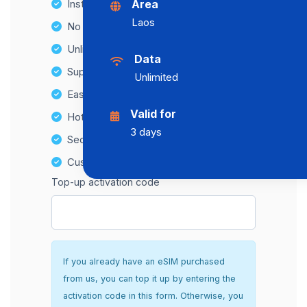
Instant activation
Area
Laos
No Hidden Fees
Unlimited Data Plans
Data
Supports multiple devices
Unlimited
Easy top-up options
Valid for
Hotspot Compatibility
3 days
Secure and hassle-free setup
Customer Support
Top-up activation code
If you already have an eSIM purchased
from us, you can top it up by entering the
activation code in this form. Otherwise, you