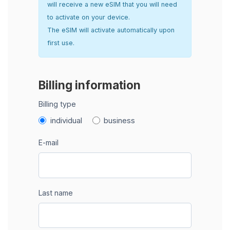
will receive a new eSIM that you will need
to activate on your device.
The eSIM will activate automatically upon
first use.
Billing information
Billing type
individual
business
E-mail
Last name