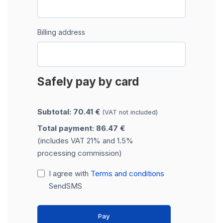
Billing address
Safely pay by card
Subtotal: 70.41 €
(VAT not included)
Total payment: 86.47 €
(includes VAT 21% and 1.5%
processing commission)
I agree with
Terms and conditions
SendSMS
Pay