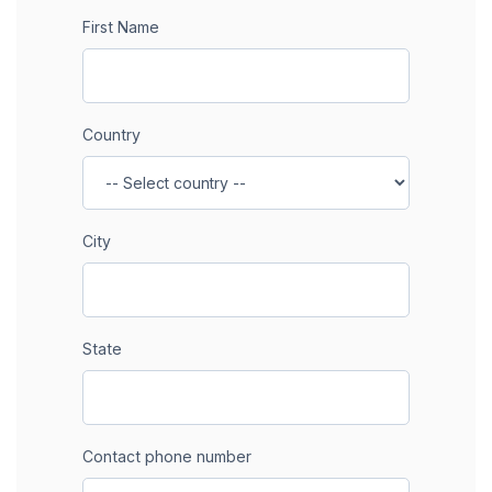
First Name
Country
City
State
Contact phone number