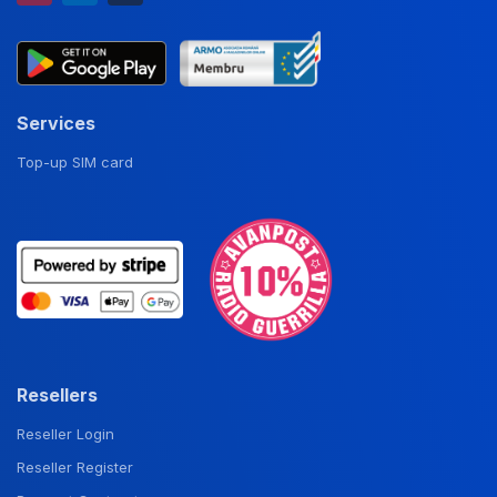
Services
Top-up SIM card
Resellers
Reseller Login
Reseller Register