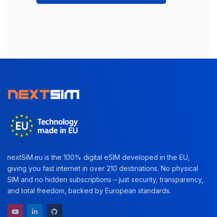
nextSiM.eu is the 100% digital eSIM developed in the EU,
giving you fast internet in over 210 destinations. No physical
SIM and no hidden subscriptions – just security, transparency,
and total freedom, backed by European standards.
YouTube channel
LinkedIn profile
GitHub repository