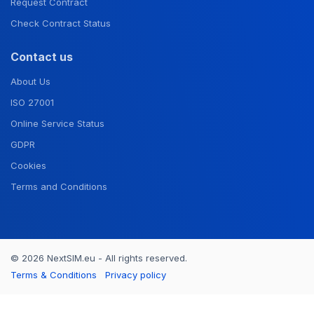
Request Contract
Check Contract Status
Contact us
About Us
ISO 27001
Online Service Status
GDPR
Cookies
Terms and Conditions
© 2026 NextSIM.eu - All rights reserved.
Terms & Conditions
Privacy policy