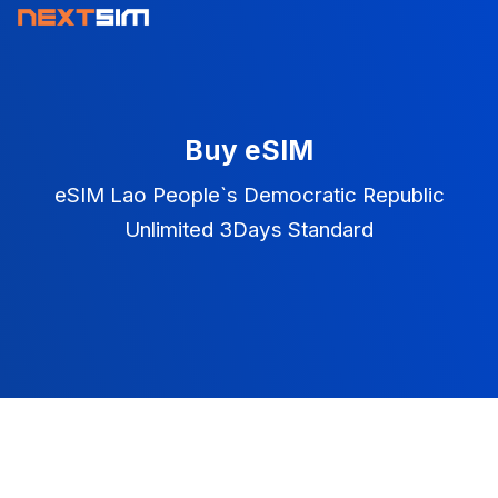
Buy eSIM
eSIM Lao People`s Democratic Republic
Unlimited 3Days Standard