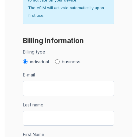
to activate on your device.
The eSIM will activate automatically upon
first use.
Billing information
Billing type
individual
business
E-mail
Last name
First Name