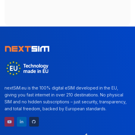
nextSiM.eu is the 100% digital eSIM developed in the EU,
giving you fast internet in over 210 destinations. No physical
SIM and no hidden subscriptions – just security, transparency,
and total freedom, backed by European standards.
YouTube channel
LinkedIn profile
GitHub repository