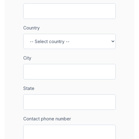
Country
City
State
Contact phone number