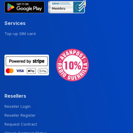
Services
Top-up SIM card
Resellers
Reseller Login
Reseller Register
Request Contract
Check Contract Status