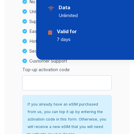
No Hidden Fees
Data
Unlimited Data Plans
Unlimited
Supports multiple devices
Easy top-up options
Valid for
7 days
Hotspot Compatibility
Secure and hassle-free setup
Customer Support
Top-up activation code
If you already have an eSIM purchased
from us, you can top it up by entering the
activation code in this form. Otherwise, you
will receive a new eSIM that you will need