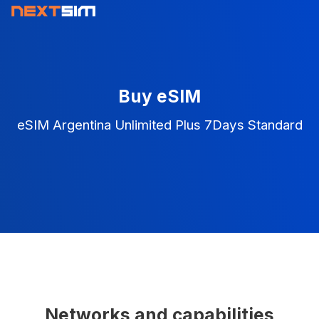
Buy eSIM
eSIM Argentina Unlimited Plus 7Days Standard
Networks and capabilities