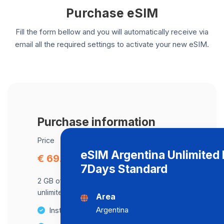
Purchase eSIM
Fill the form bellow and you will automatically receive via
email all the required settings to activate your new eSIM.
Purchase information
Price
eSIM Argentina Unlimited 
€ 69.68
7Days Standard
2 GB of data at maximum speed, after,
unlimited data at a speed of 2 Mbps .
Area
Argentina
Instant activation