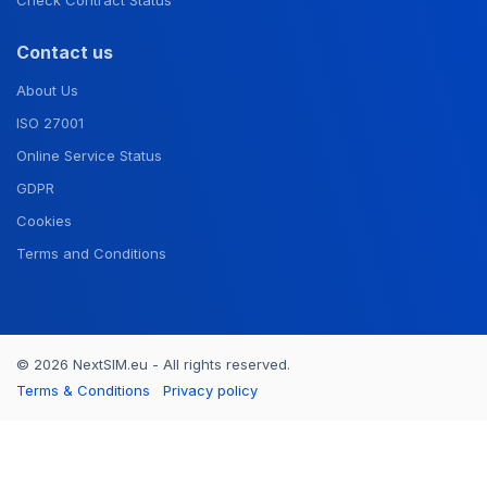
Contact us
About Us
ISO 27001
Online Service Status
GDPR
Cookies
Terms and Conditions
© 2026 NextSIM.eu - All rights reserved.
Terms & Conditions
Privacy policy