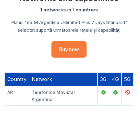
1
networks in
1
countries
Planul "eSIM Argentina Unlimited Plus 7Days Standard"
selectat suportă următoarele rețele și capabilități
Buy now
Country
Network
3G
4G
5G
AR
Telefonica Movistar
Argentina