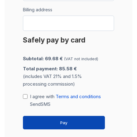
Billing address
Safely pay by card
Subtotal: 69.68 €
(VAT not included)
Total payment: 85.58 €
(includes VAT 21% and 1.5%
processing commission)
I agree with
Terms and conditions
SendSMS
Pay