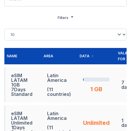
Filters
VALID
NAME
AREA
DATA
FOR
eSIM
Latin
LATAM
America
7
1GB
day
1 GB
7Days
(11
Standard
countries)
eSIM
Latin
LATAM
America
1
Unlimited
Unlimited
day
1Days
(11