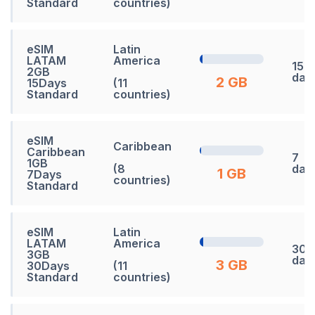
Standard
countries)
eSIM
Latin
LATAM
America
15
2GB
day
2 GB
15Days
(11
Standard
countries)
eSIM
Caribbean
Caribbean
7
1GB
(8
day
1 GB
7Days
countries)
Standard
eSIM
Latin
LATAM
America
30
3GB
day
3 GB
30Days
(11
Standard
countries)