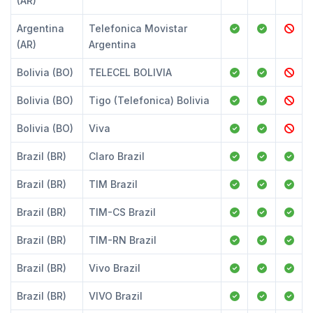
(AR)
Argentina
Telefonica Movistar
(AR)
Argentina
Bolivia (BO)
TELECEL BOLIVIA
Bolivia (BO)
Tigo (Telefonica) Bolivia
Bolivia (BO)
Viva
Brazil (BR)
Claro Brazil
Brazil (BR)
TIM Brazil
Brazil (BR)
TIM-CS Brazil
Brazil (BR)
TIM-RN Brazil
Brazil (BR)
Vivo Brazil
Brazil (BR)
VIVO Brazil