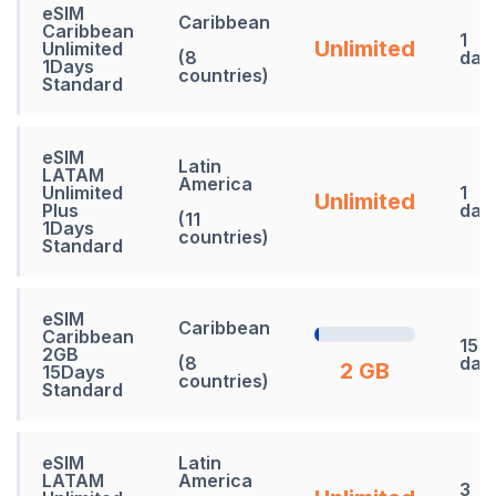
eSIM
Caribbean
Caribbean
1
Unlimited
Unlimited
(8
day
1Days
countries)
Standard
eSIM
Latin
LATAM
America
Unlimited
1
Unlimited
Plus
day
(11
1Days
countries)
Standard
eSIM
Caribbean
Caribbean
15
2GB
(8
day
2 GB
15Days
countries)
Standard
eSIM
Latin
LATAM
America
3