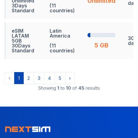
Unlimited
Unlimited
day
3Days
(11
Standard
countries)
eSIM
Latin
LATAM
America
30
5GB
day
5 GB
30Days
(11
Standard
countries)
‹
1
2
3
4
5
›
Showing
1
to
10
of
45
results