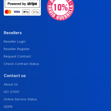
Resellers
Reseller Login
Reseller Register
Request Contract
Check Contract Status
Contact us
About Us
ISO 27001
Online Service Status
GDPR