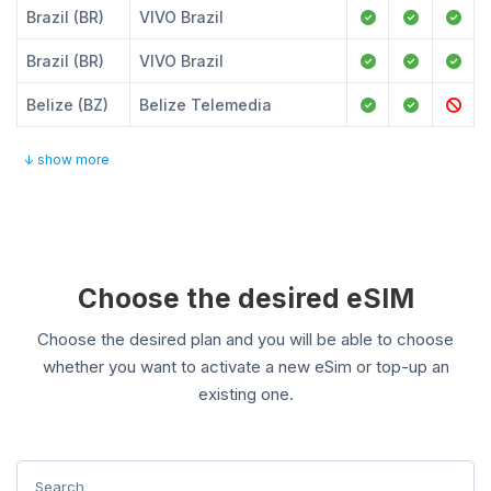
Brazil (BR)
VIVO Brazil
Brazil (BR)
VIVO Brazil
Belize (BZ)
Belize Telemedia
↓ show more
Choose the desired eSIM
Choose the desired plan and you will be able to choose
whether you want to activate a new eSim or top-up an
existing one.