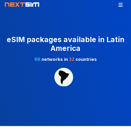
eSIM packages available in Latin
America
66
networks in
22
countries