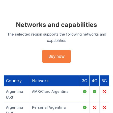
Networks and capabilities
The selected region supports the following networks and
capabilities
Buy now
Country
Network
3G
4G
5G
Argentina
AMX/Claro Argentina
(AR)
Argentina
Personal Argentina