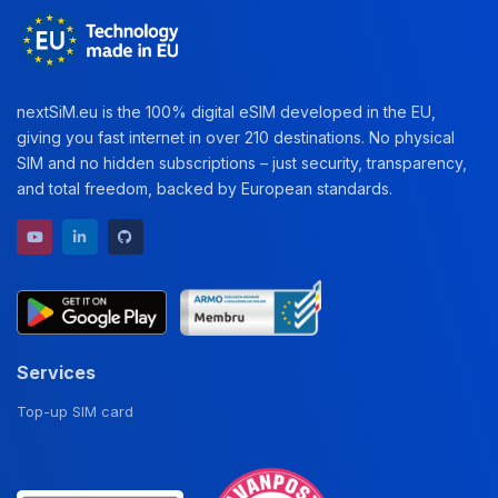
nextSiM.eu is the 100% digital eSIM developed in the EU,
giving you fast internet in over 210 destinations. No physical
SIM and no hidden subscriptions – just security, transparency,
and total freedom, backed by European standards.
YouTube channel
LinkedIn profile
GitHub repository
Services
Top-up SIM card